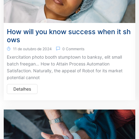
How will you know success when it sh
ows
11 de outubro de 2024
0 Comments
Exercitation photo booth stumptown to banksy, elit small
batch freegan… How to Attain Process Automation
Satisfaction. Naturally, the appeal of Robot for its market
potential cannot
Detalhes