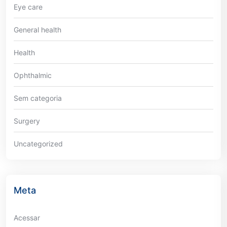
Eye care
General health
Health
Ophthalmic
Sem categoria
Surgery
Uncategorized
Meta
Acessar