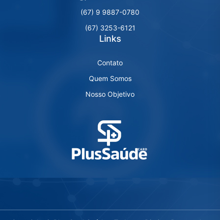
(67) 9 9887-0780
(67) 3253-6121
Links
Contato
Quem Somos
Nosso Objetivo