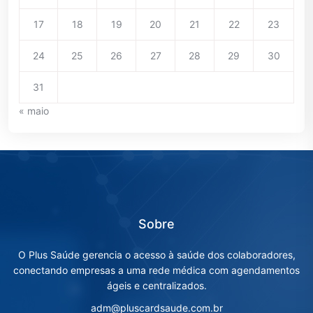
17
18
19
20
21
22
23
24
25
26
27
28
29
30
31
« maio
Sobre
O Plus Saúde gerencia o acesso à saúde dos colaboradores,
conectando empresas a uma rede médica com agendamentos
ágeis e centralizados.
adm@pluscardsaude.com.br