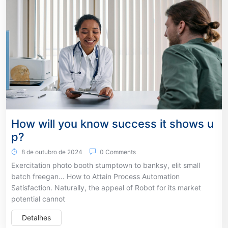
How will you know success it shows u
p?
8 de outubro de 2024
0 Comments
Exercitation photo booth stumptown to banksy, elit small
batch freegan… How to Attain Process Automation
Satisfaction. Naturally, the appeal of Robot for its market
potential cannot
Detalhes