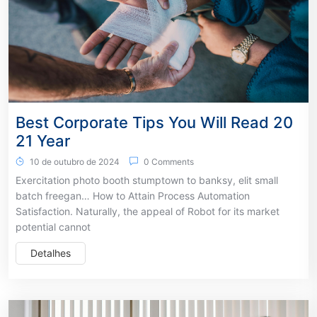
Best Corporate Tips You Will Read 20
21 Year
10 de outubro de 2024
0 Comments
Exercitation photo booth stumptown to banksy, elit small
batch freegan… How to Attain Process Automation
Satisfaction. Naturally, the appeal of Robot for its market
potential cannot
Detalhes