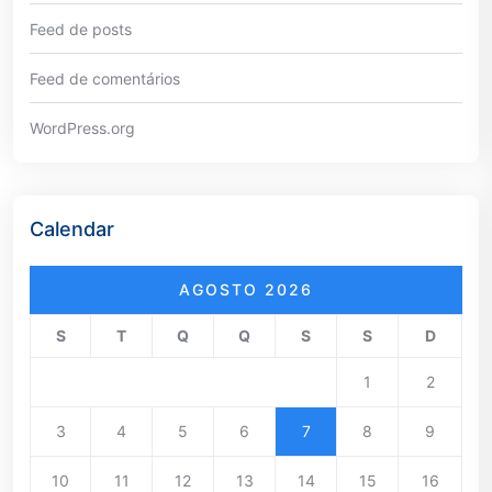
Feed de posts
Feed de comentários
WordPress.org
Calendar
AGOSTO 2026
S
T
Q
Q
S
S
D
1
2
3
4
5
6
7
8
9
10
11
12
13
14
15
16