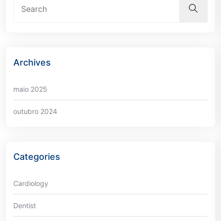
Archives
maio 2025
outubro 2024
Categories
Cardiology
Dentist