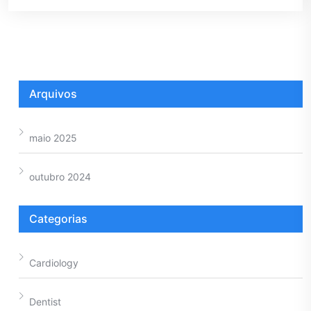
Arquivos
maio 2025
outubro 2024
Categorias
Cardiology
Dentist