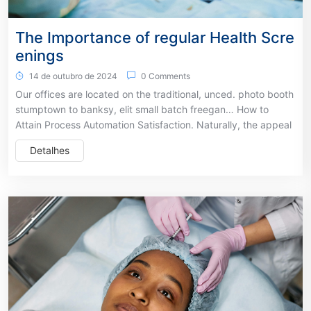
The Importance of regular Health Scre
enings
14 de outubro de 2024
0 Comments
Our offices are located on the traditional, unced. photo booth
stumptown to banksy, elit small batch freegan… How to
Attain Process Automation Satisfaction. Naturally, the appeal
Detalhes