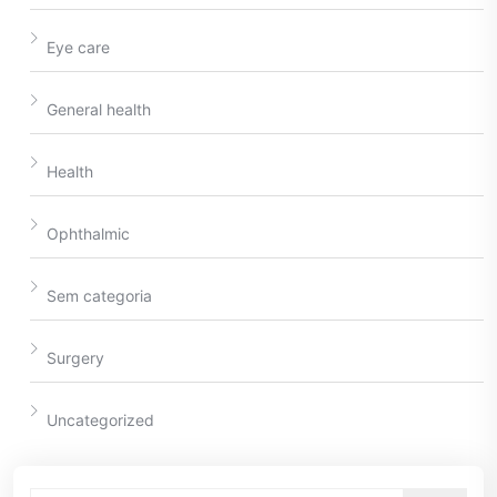
Eye care
General health
Health
Ophthalmic
Sem categoria
Surgery
Uncategorized