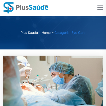
Plus Saúde -
Home
-
Categoria: Eye Care